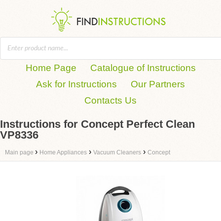
Home Page
Catalogue of Instructions
Ask for Instructions
Our Partners
Contacts Us
Instructions for Concept Perfect Clean
VP8336
›
›
›
Main page
Home Appliances
Vacuum Cleaners
Concept