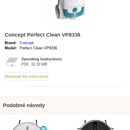
Concept Perfect Clean VP8336
Brand:
Concept
Model:
Perfect Clean VP8336
Operating Instructions
PDF, 10.30 MB
Download the instructions
Podobné návody