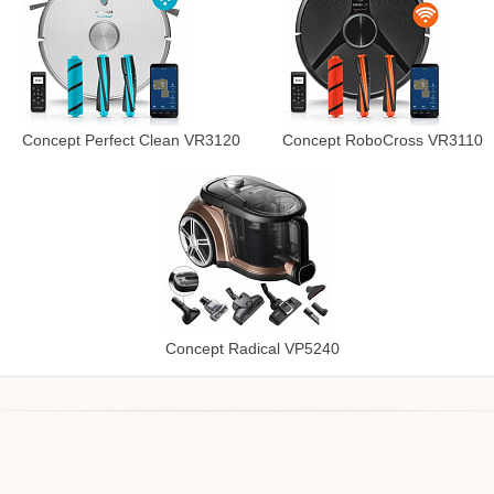
Concept Perfect Clean VR3120
Concept RoboCross VR3110
Concept Radical VP5240