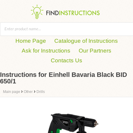
Home Page
Catalogue of Instructions
Ask for Instructions
Our Partners
Contacts Us
Instructions for Einhell Bavaria Black BID
650/1
›
›
Main page
Other
Drills