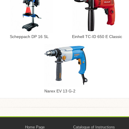
Scheppach DP 16 SL
Einhell TC-ID 650 E Classic
Narex EV 13 G-2
Home Page
Catalogue of Instructions