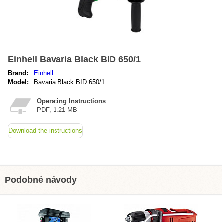
Einhell Bavaria Black BID 650/1
Brand:
Einhell
Model:
Bavaria Black BID 650/1
Operating Instructions
PDF, 1.21 MB
Download the instructions
Podobné návody