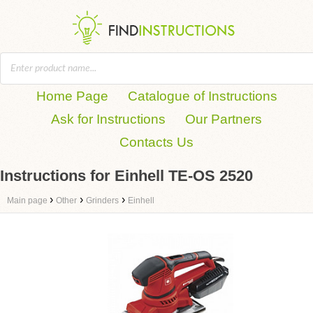
Home Page
Catalogue of Instructions
Ask for Instructions
Our Partners
Contacts Us
Instructions for Einhell TE-OS 2520
›
›
›
Main page
Other
Grinders
Einhell