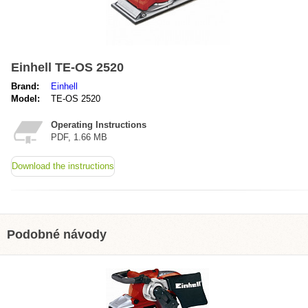
Einhell TE-OS 2520
Brand:
Einhell
Model:
TE-OS 2520
Operating Instructions
PDF, 1.66 MB
Download the instructions
Podobné návody