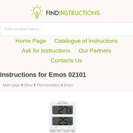
Home Page
Catalogue of Instructions
Ask for Instructions
Our Partners
Contacts Us
Instructions for Emos 02101
›
›
›
Main page
Other
Thermometers
Emos