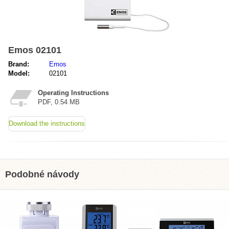
Emos 02101
Brand:
Emos
Model:
02101
Operating Instructions
PDF, 0.54 MB
Download the instructions
Podobné návody