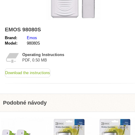
EMOS 98080S
Brand:
Emos
Model:
98080S
Operating Instructions
PDF, 0.50 MB
Download the instructions
Podobné návody