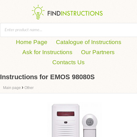
Home Page
Catalogue of Instructions
Ask for Instructions
Our Partners
Contacts Us
Instructions for EMOS 98080S
›
Main page
Other