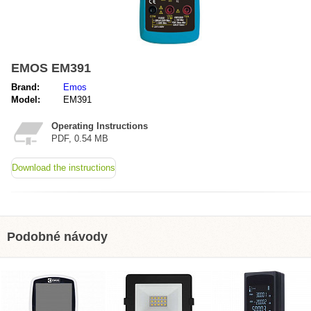
EMOS EM391
Brand:
Emos
Model:
EM391
Operating Instructions
PDF, 0.54 MB
Download the instructions
Podobné návody