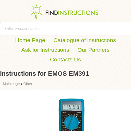
Home Page
Catalogue of Instructions
Ask for Instructions
Our Partners
Contacts Us
Instructions for EMOS EM391
›
Main page
Other