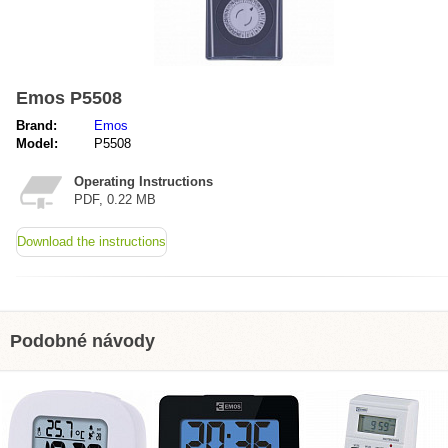
Emos P5508
Brand:
Emos
Model:
P5508
Operating Instructions
PDF, 0.22 MB
Download the instructions
Podobné návody