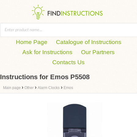
Home Page
Catalogue of Instructions
Ask for Instructions
Our Partners
Contacts Us
Instructions for Emos P5508
›
›
›
Main page
Other
Alarm Clocks
Emos