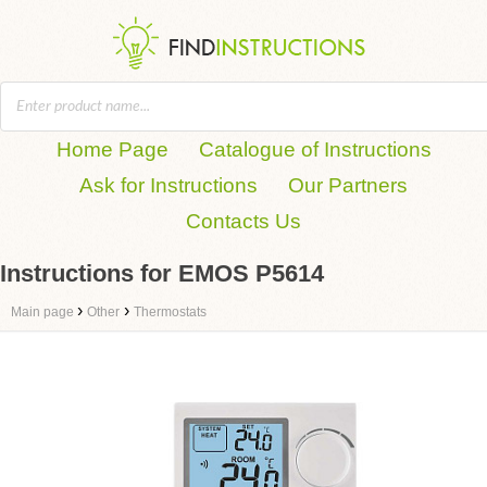
Home Page
Catalogue of Instructions
Ask for Instructions
Our Partners
Contacts Us
Instructions for EMOS P5614
›
›
Main page
Other
Thermostats