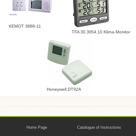
KEMOT 3888-11
TFA 30.3054.10 Klima-Monitor
Honeywell DT92A
Home Page
Catalogue of Instructions