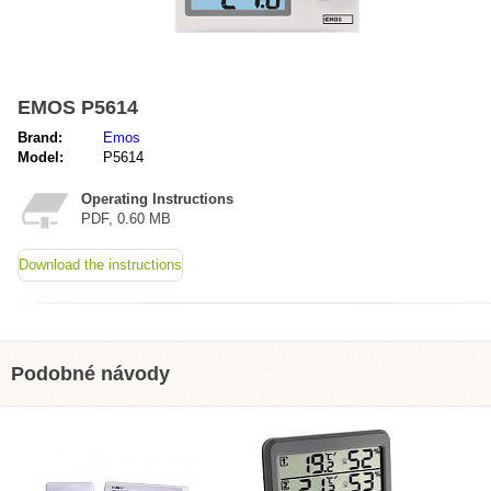
EMOS P5614
Brand:
Emos
Model:
P5614
Operating Instructions
PDF, 0.60 MB
Download the instructions
Podobné návody