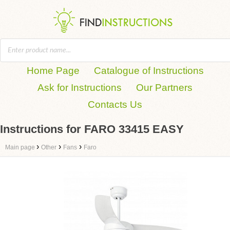
Home Page
Catalogue of Instructions
Ask for Instructions
Our Partners
Contacts Us
Instructions for FARO 33415 EASY
›
›
›
Main page
Other
Fans
Faro