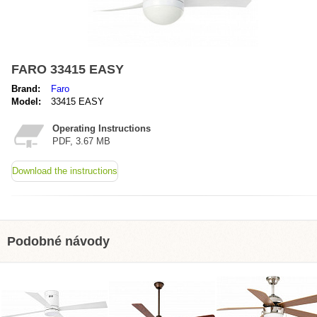
FARO 33415 EASY
Brand:
Faro
Model:
33415 EASY
Operating Instructions
PDF, 3.67 MB
Download the instructions
Podobné návody