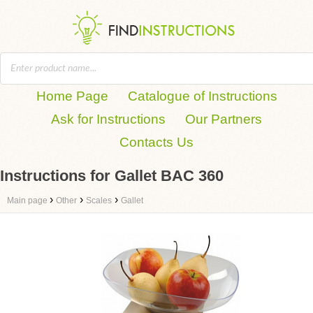
Home Page
Catalogue of Instructions
Ask for Instructions
Our Partners
Contacts Us
Instructions for Gallet BAC 360
›
›
›
Main page
Other
Scales
Gallet