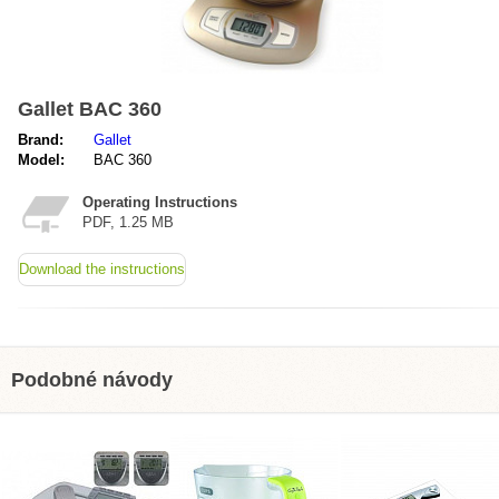
Gallet BAC 360
Brand:
Gallet
Model:
BAC 360
Operating Instructions
PDF, 1.25 MB
Download the instructions
Podobné návody