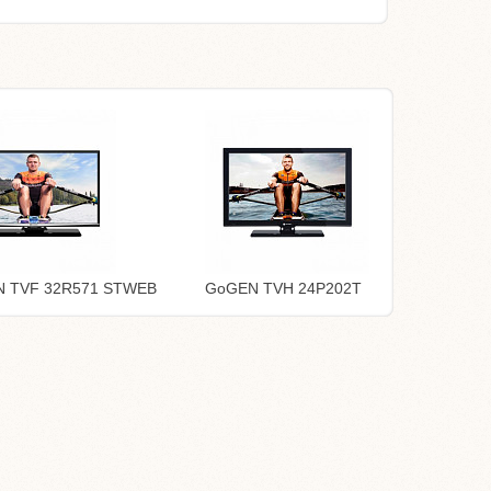
 TVF 32R571 STWEB
GoGEN TVH 24P202T