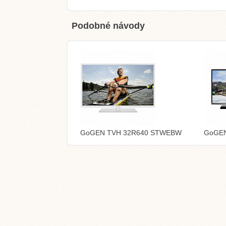
Podobné návody
GoGEN TVH 32R640 STWEBW
GoGEN