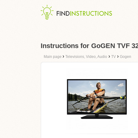
Instructions for GoGEN TVF
›
›
›
Main page
Televisions, Video, Audio
TV
Gogen