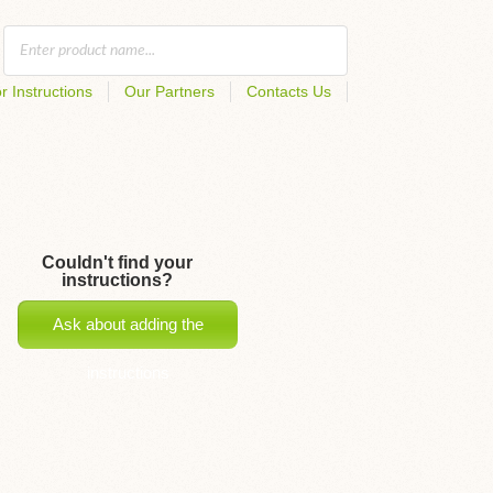
r Instructions
Our Partners
Contacts Us
Couldn't find your
instructions?
Ask about adding the
instructions