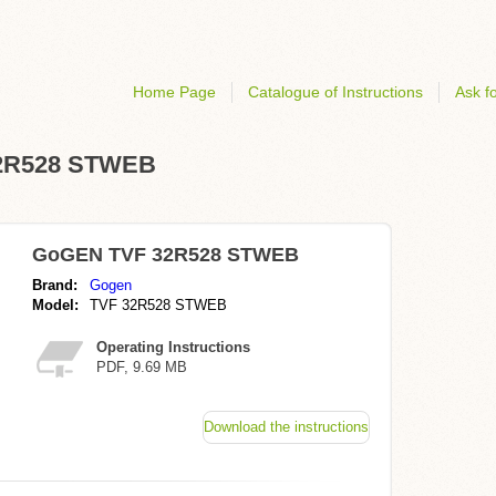
Home Page
Catalogue of Instructions
Ask fo
 32R528 STWEB
GoGEN TVF 32R528 STWEB
Brand:
Gogen
Model:
TVF 32R528 STWEB
Operating Instructions
PDF, 9.69 MB
Download the instructions