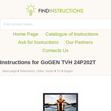
Home Page
Catalogue of Instructions
Ask for Instructions
Our Partners
Contacts Us
Instructions for GoGEN TVH 24P202T
›
›
›
Main page
Televisions, Video, Audio
TV
Gogen