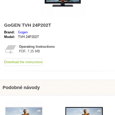
GoGEN TVH 24P202T
Brand:
Gogen
Model:
TVH 24P202T
Operating Instructions
PDF, 7.25 MB
Download the instructions
Podobné návody