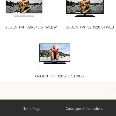
GoGEN TVH 32R640 STWEBW
GoGEN TVF 32R528 STWEB
GoGEN TVF 32R571 STWEB
Home Page
Catalogue of Instructions