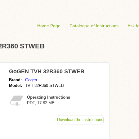
Home Page
Catalogue of Instructions
Ask fo
 32R360 STWEB
GoGEN TVH 32R360 STWEB
Brand:
Gogen
Model:
TVH 32R360 STWEB
Operating Instructions
PDF, 17.82 MB
Download the instructions