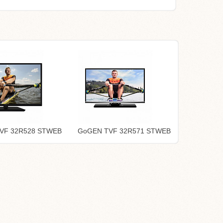
VF 32R528 STWEB
GoGEN TVF 32R571 STWEB