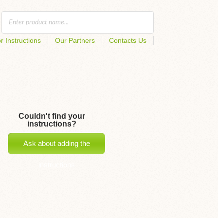
r Instructions
Our Partners
Contacts Us
Couldn't find your
instructions?
Ask about adding the
instructions