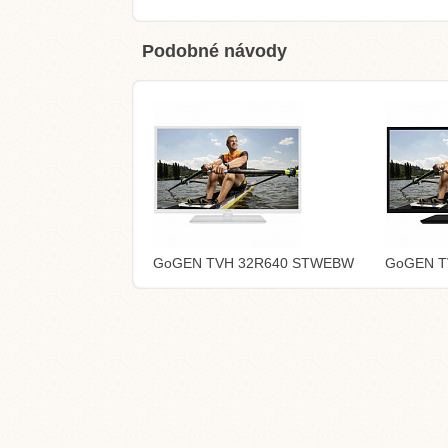
Podobné návody
GoGEN TVH 32R640 STWEBW
GoGEN T