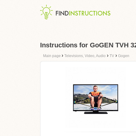
Instructions for GoGEN TVH
›
›
›
Main page
Televisions, Video, Audio
TV
Gogen