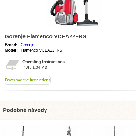
Gorenje Flamenco VCEA22FRS
Brand:
Gorenje
Model:
Flamenco VCEA22FRS
Operating Instructions
PDF, 1.84 MB
Download the instructions
Podobné návody