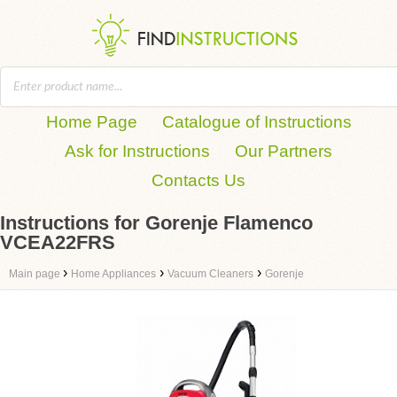
Home Page
Catalogue of Instructions
Ask for Instructions
Our Partners
Contacts Us
Instructions for Gorenje Flamenco
VCEA22FRS
›
›
›
Main page
Home Appliances
Vacuum Cleaners
Gorenje