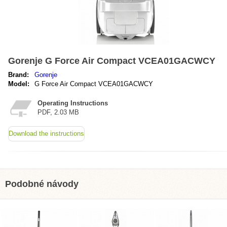
Gorenje G Force Air Compact VCEA01GACWCY
Brand:
Gorenje
Model:
G Force Air Compact VCEA01GACWCY
Operating Instructions
PDF, 2.03 MB
Download the instructions
Podobné návody