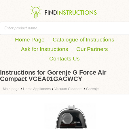
Home Page
Catalogue of Instructions
Ask for Instructions
Our Partners
Contacts Us
Instructions for Gorenje G Force Air
Compact VCEA01GACWCY
›
›
›
Main page
Home Appliances
Vacuum Cleaners
Gorenje