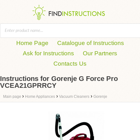
Home Page
Catalogue of Instructions
Ask for Instructions
Our Partners
Contacts Us
Instructions for Gorenje G Force Pro
VCEA21GPRRCY
›
›
›
Main page
Home Appliances
Vacuum Cleaners
Gorenje