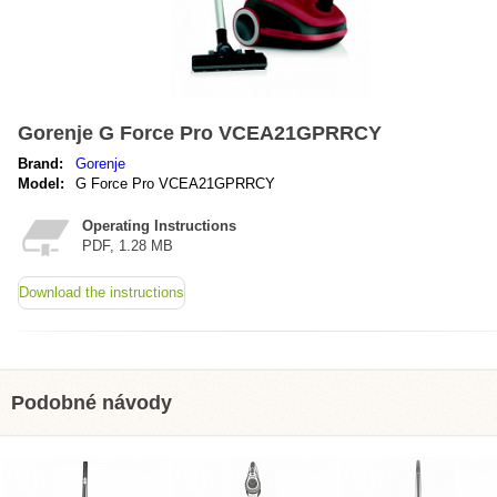
Gorenje G Force Pro VCEA21GPRRCY
Brand:
Gorenje
Model:
G Force Pro VCEA21GPRRCY
Operating Instructions
PDF, 1.28 MB
Download the instructions
Podobné návody