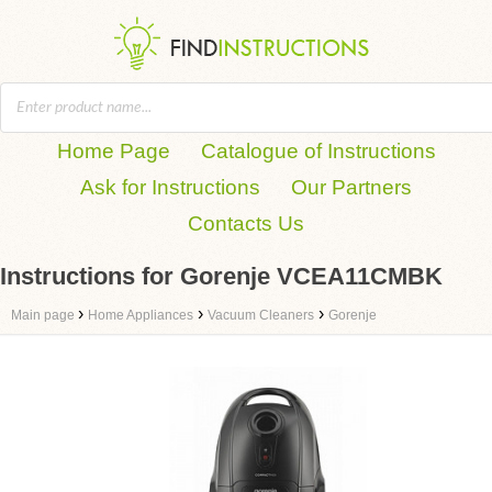
Home Page
Catalogue of Instructions
Ask for Instructions
Our Partners
Contacts Us
Instructions for Gorenje VCEA11CMBK
›
›
›
Main page
Home Appliances
Vacuum Cleaners
Gorenje