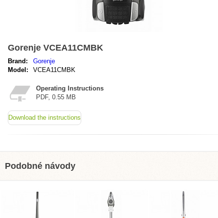
Gorenje VCEA11CMBK
Brand:
Gorenje
Model:
VCEA11CMBK
Operating Instructions
PDF, 0.55 MB
Download the instructions
Podobné návody