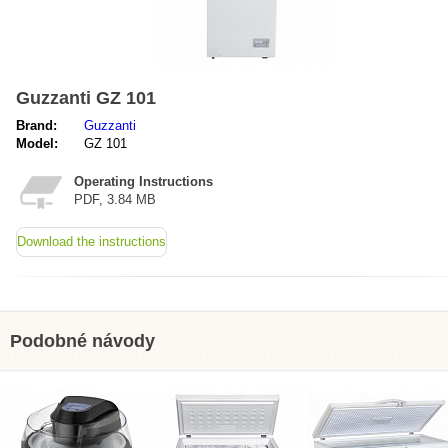
Guzzanti GZ 101
Brand:
Guzzanti
Model:
GZ 101
Operating Instructions
PDF, 3.84 MB
Download the instructions
Podobné návody