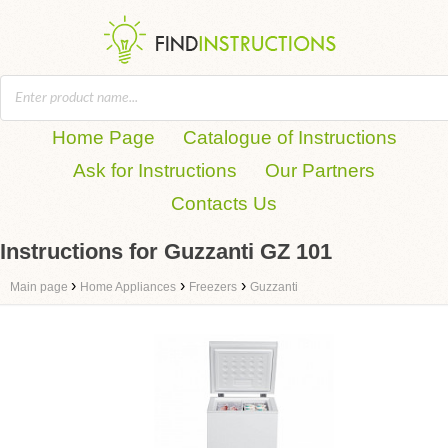
Home Page
Catalogue of Instructions
Ask for Instructions
Our Partners
Contacts Us
Instructions for Guzzanti GZ 101
›
›
›
Main page
Home Appliances
Freezers
Guzzanti