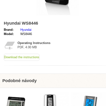
Hyundai WS8446
Brand:
Hyundai
Model:
WS8446
Operating Instructions
PDF, 4.00 MB
Download the instructions
Podobné návody