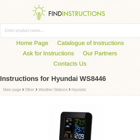
Home Page
Catalogue of Instructions
Ask for Instructions
Our Partners
Contacts Us
Instructions for Hyundai WS8446
›
›
›
Main page
Other
Weather Stations
Hyundai