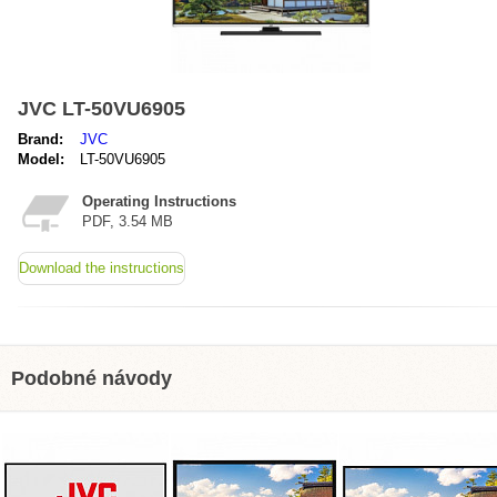
JVC LT-50VU6905
Brand:
JVC
Model:
LT-50VU6905
Operating Instructions
PDF, 3.54 MB
Download the instructions
Podobné návody