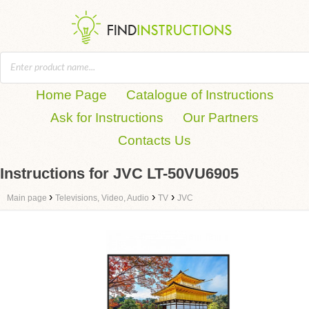
Home Page
Catalogue of Instructions
Ask for Instructions
Our Partners
Contacts Us
Instructions for JVC LT-50VU6905
›
›
›
Main page
Televisions, Video, Audio
TV
JVC