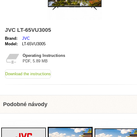
JVC LT-65VU3005
Brand:
JVC
Model:
LT-65VU3005
Operating Instructions
PDF, 5.89 MB
Download the instructions
Podobné návody