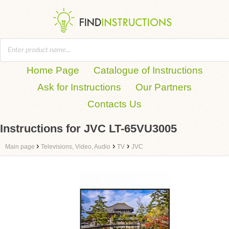
Home Page
Catalogue of Instructions
Ask for Instructions
Our Partners
Contacts Us
Instructions for JVC LT-65VU3005
›
›
›
Main page
Televisions, Video, Audio
TV
JVC