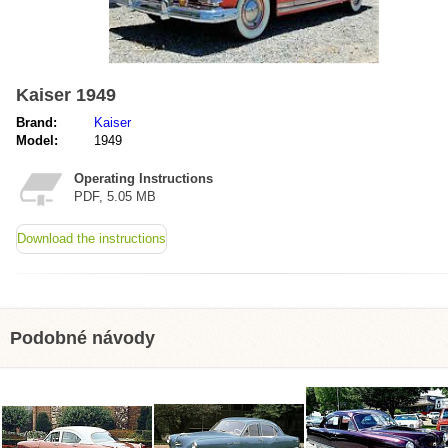
Kaiser 1949
Brand:
Kaiser
Model:
1949
Operating Instructions
PDF, 5.05 MB
Download the instructions
Podobné návody