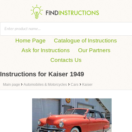
Home Page
Catalogue of Instructions
Ask for Instructions
Our Partners
Contacts Us
Instructions for Kaiser 1949
›
›
›
Main page
Automobiles & Motorcycles
Cars
Kaiser