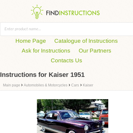
Home Page
Catalogue of Instructions
Ask for Instructions
Our Partners
Contacts Us
Instructions for Kaiser 1951
›
›
›
Main page
Automobiles & Motorcycles
Cars
Kaiser