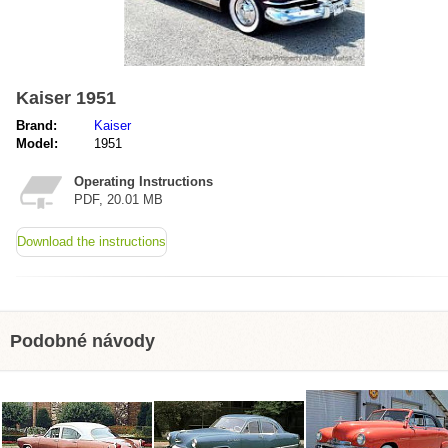
Kaiser 1951
Brand:
Kaiser
Model:
1951
Operating Instructions
PDF, 20.01 MB
Download the instructions
Podobné návody