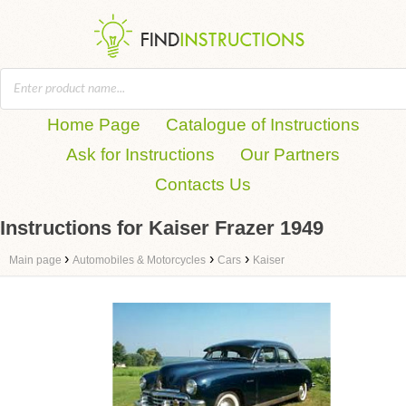
Home Page
Catalogue of Instructions
Ask for Instructions
Our Partners
Contacts Us
Instructions for Kaiser Frazer 1949
›
›
›
Main page
Automobiles & Motorcycles
Cars
Kaiser