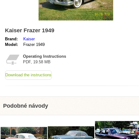
Kaiser Frazer 1949
Brand:
Kaiser
Model:
Frazer 1949
Operating Instructions
PDF, 19.58 MB
Download the instructions
Podobné návody