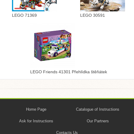
LEGO 71369
LEGO 30591
LEGO Friends 41301 Přehlídka štěňátek
Home Page
Catalogue of Instructions
Ask for Instructions
Our Partners
Contacts Us