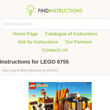
Home Page
Catalogue of Instructions
Ask for Instructions
Our Partners
Contacts Us
Instructions for LEGO 6755
›
›
›
Main page
Other
Building Set
LEGO