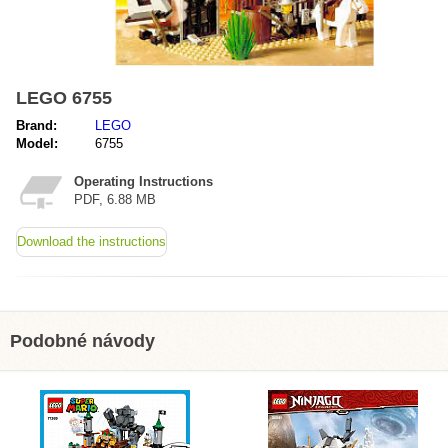
LEGO 6755
Brand:
LEGO
Model:
6755
Operating Instructions
PDF, 6.88 MB
Download the instructions
Podobné návody