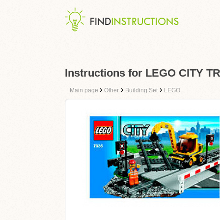
Instructions for LEGO CITY
›
›
›
Main page
Other
Building Set
LEGO