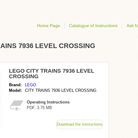
Home Page
Catalogue of Instructions
Ask fo
 TRAINS 7936 LEVEL CROSSING
LEGO CITY TRAINS 7936 LEVEL
CROSSING
Brand:
LEGO
Model:
CITY TRAINS 7936 LEVEL CROSSING
Operating Instructions
PDF, 3.75 MB
Download the instructions