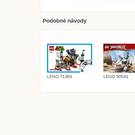
Podobné návody
LEGO 71369
LEGO 30591