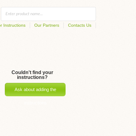
r Instructions
Our Partners
Contacts Us
Couldn't find your
instructions?
Ask about adding the
instructions