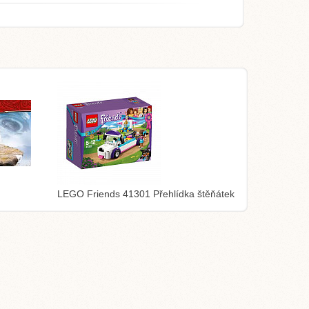
LEGO Friends 41301 Přehlídka štěňátek