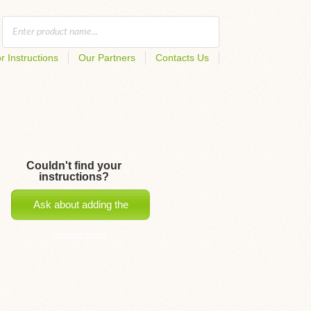
r Instructions
Our Partners
Contacts Us
Couldn't find your
instructions?
Ask about adding the
instructions