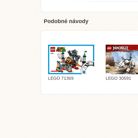
Podobné návody
LEGO 71369
LEGO 30591