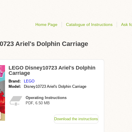
Home Page
Catalogue of Instructions
Ask fo
0723 Ariel's Dolphin Carriage
LEGO Disney10723 Ariel's Dolphin
Carriage
Brand:
LEGO
Model:
Disney10723 Ariel's Dolphin Carriage
Operating Instructions
PDF, 6.50 MB
Download the instructions