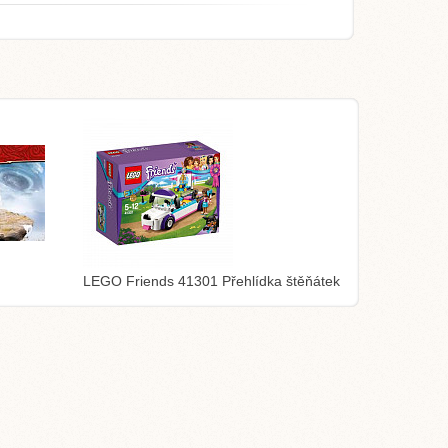
LEGO Friends 41301 Přehlídka štěňátek