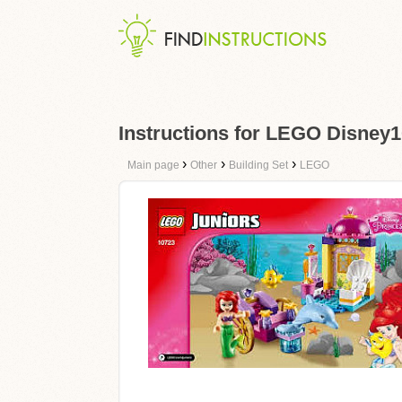
Instructions for LEGO Disney1
›
›
›
Main page
Other
Building Set
LEGO