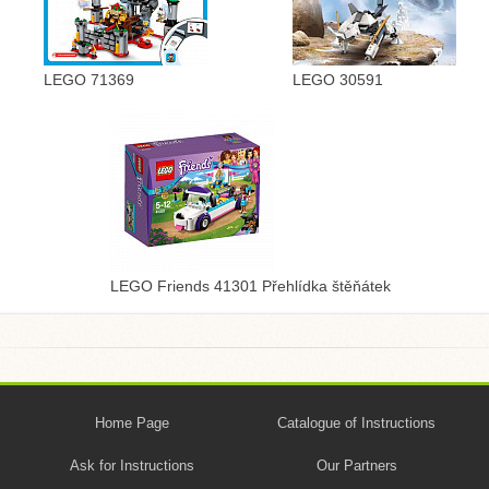
LEGO 71369
LEGO 30591
LEGO Friends 41301 Přehlídka štěňátek
Home Page
Catalogue of Instructions
Ask for Instructions
Our Partners