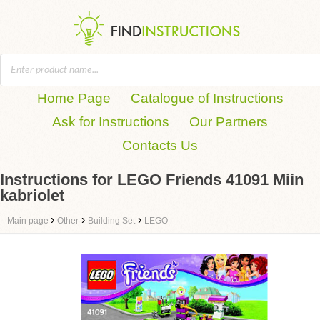
Home Page
Catalogue of Instructions
Ask for Instructions
Our Partners
Contacts Us
Instructions for LEGO Friends 41091 Miin
kabriolet
›
›
›
Main page
Other
Building Set
LEGO