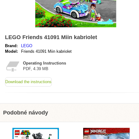
LEGO Friends 41091 Miin kabriolet
Brand:
LEGO
Model:
Friends 41091 Miin kabriolet
Operating Instructions
PDF, 4.39 MB
Download the instructions
Podobné návody