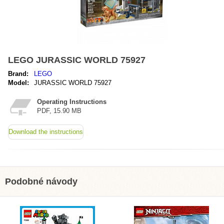
LEGO JURASSIC WORLD 75927
Brand:
LEGO
Model:
JURASSIC WORLD 75927
Operating Instructions
PDF, 15.90 MB
Download the instructions
Podobné návody