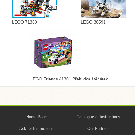
LEGO 71369
LEGO 30591
LEGO Friends 41301 Přehlídka štěňátek
Home Page
Catalogue of Instructions
Ask for Instructions
Our Partners