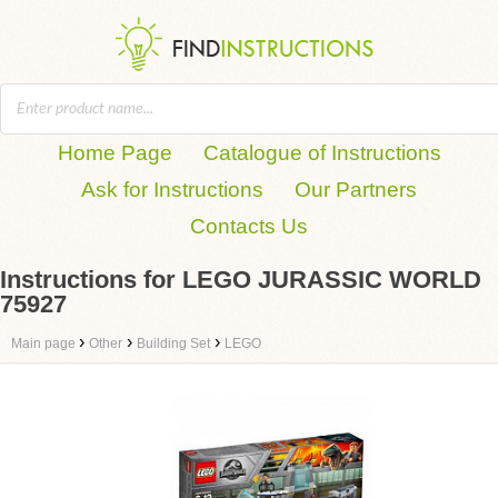
Home Page
Catalogue of Instructions
Ask for Instructions
Our Partners
Contacts Us
Instructions for LEGO JURASSIC WORLD
75927
›
›
›
Main page
Other
Building Set
LEGO