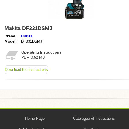
Makita DF331DSMJ
Brand:
Makita
Model:
DF331DSMJ
Operating Instructions
PDF, 0.52 MB
Download the instructions
Home Page
Catalogue of Instructions