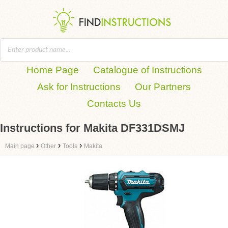
Home Page
Catalogue of Instructions
Ask for Instructions
Our Partners
Contacts Us
Instructions for Makita DF331DSMJ
›
›
›
Main page
Other
Tools
Makita