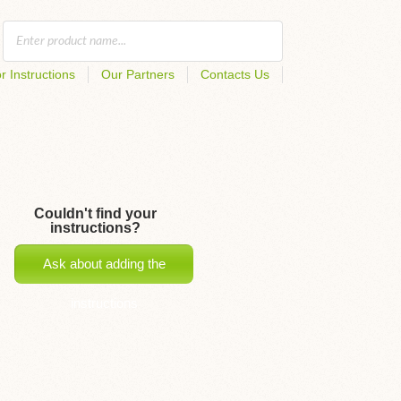
r Instructions
Our Partners
Contacts Us
Couldn't find your
instructions?
Ask about adding the
instructions