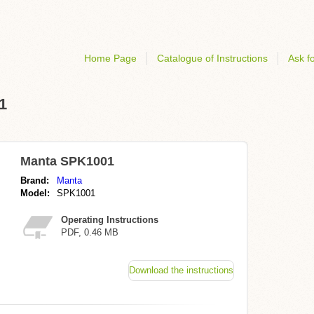
Home Page
Catalogue of Instructions
Ask fo
1
Manta SPK1001
Brand:
Manta
Model:
SPK1001
Operating Instructions
PDF, 0.46 MB
Download the instructions