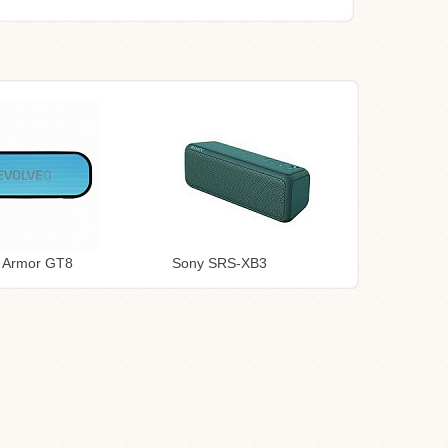
o Armor GT8
Sony SRS-XB3