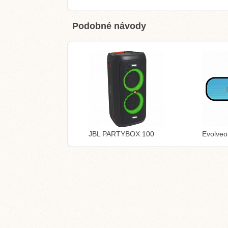
Podobné návody
JBL PARTYBOX 100
Evolve