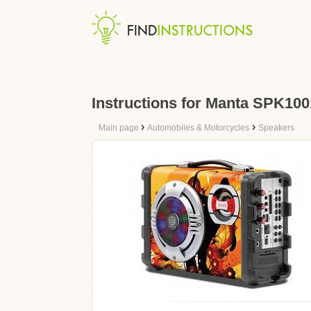
Instructions for Manta SPK100
›
›
Main page
Automobiles & Motorcycles
Speakers