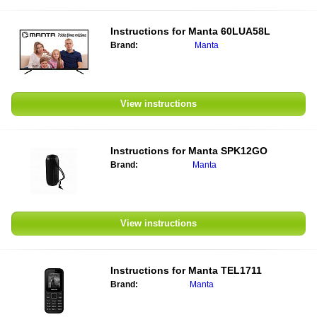
Instructions for Manta 60LUA58L
Brand:
Manta
View instructions
Instructions for Manta SPK12GO
Brand:
Manta
View instructions
Instructions for Manta TEL1711
Brand:
Manta