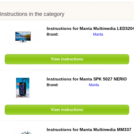
Instructions in the category
Instructions for Manta Multimedia LED320
Brand:
Manta
View instructions
Instructions for Manta SPK 5027 NERIO
Brand:
Manta
View instructions
Instructions for Manta Multimedia MM337