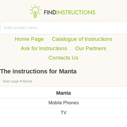
Home Page
Catalogue of Instructions
Ask for Instructions
Our Partners
Contacts Us
The instructions for Manta
›
Main page
Manta
Manta
Mobile Phones
TV