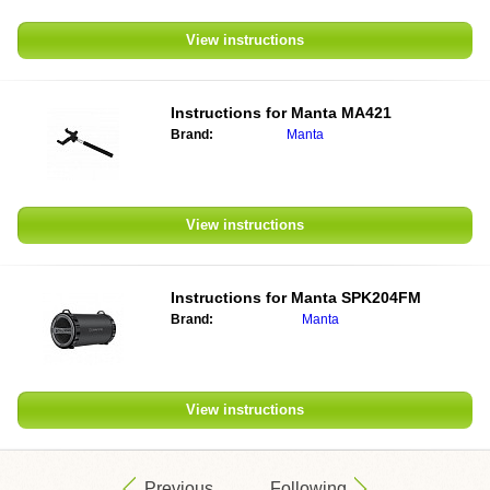
View instructions
Instructions for Manta MA421
Brand:
Manta
View instructions
Instructions for Manta SPK204FM
Brand:
Manta
View instructions
Previous
Following