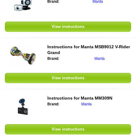
Brand:
Manta
View instructions
Instructions for Manta MSB9012 V-Rider
Grand
Brand:
Manta
View instructions
Instructions for Manta MM309N
Brand:
Manta
View instructions