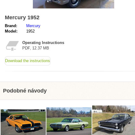
Mercury 1952
Brand:
Mercury
Model:
1952
Operating Instructions
PDF, 12.37 MB
Download the instructions
Podobné návody