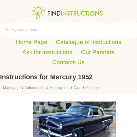
Home Page
Catalogue of Instructions
Ask for Instructions
Our Partners
Contacts Us
Instructions for Mercury 1952
›
›
›
Main page
Automobiles & Motorcycles
Cars
Mercury