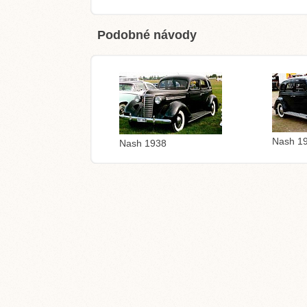
Podobné návody
Nash 1
Nash 1938