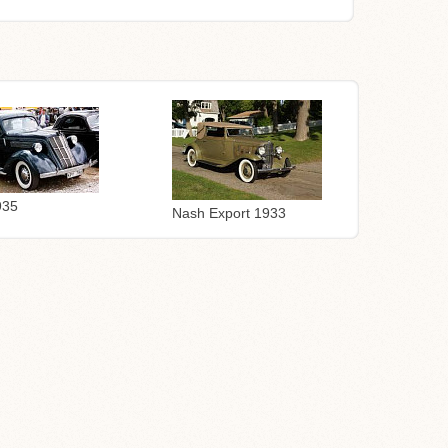
935
Nash Export 1933