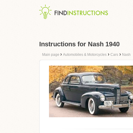
Instructions for Nash 1940
›
›
›
Main page
Automobiles & Motorcycles
Cars
Nash