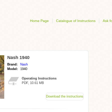
Home Page
Catalogue of Instructions
Ask fo
Nash 1940
Brand:
Nash
Model:
1940
Operating Instructions
PDF, 10.61 MB
Download the instructions