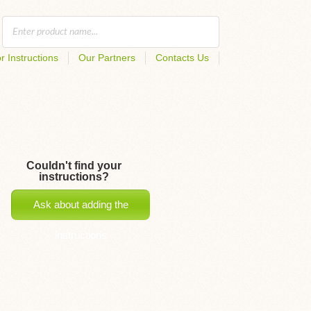
r Instructions
Our Partners
Contacts Us
Couldn't find your
instructions?
Ask about adding the
instructions