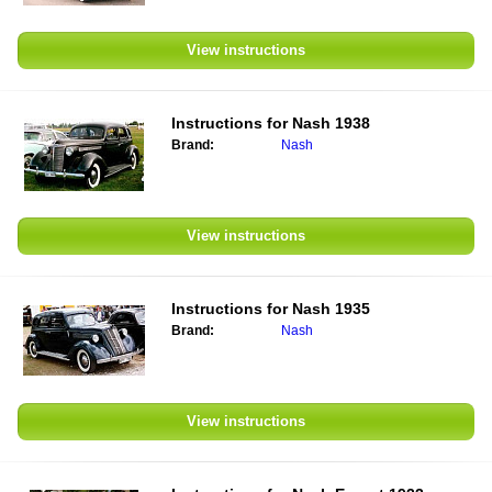
View instructions
Instructions for
Nash 1938
Brand:
Nash
View instructions
Instructions for
Nash 1935
Brand:
Nash
View instructions