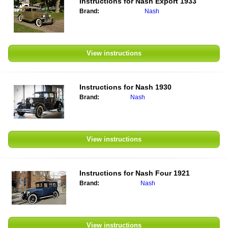
Instructions for
Nash Export 1933
Brand:
Nash
View instructions
Instructions for
Nash 1930
Brand:
Nash
View instructions
Instructions for
Nash Four 1921
Brand:
Nash
View instructions