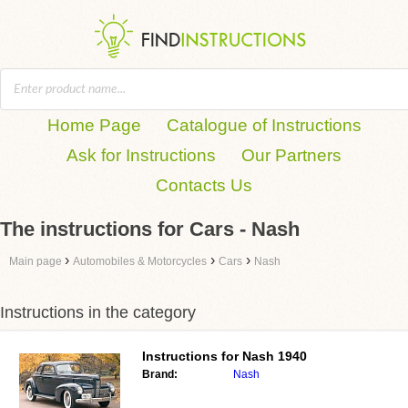
Home Page
Catalogue of Instructions
Ask for Instructions
Our Partners
Contacts Us
The instructions for Cars - Nash
›
›
›
Main page
Automobiles & Motorcycles
Cars
Nash
Instructions in the category
Instructions for
Nash 1940
Brand:
Nash