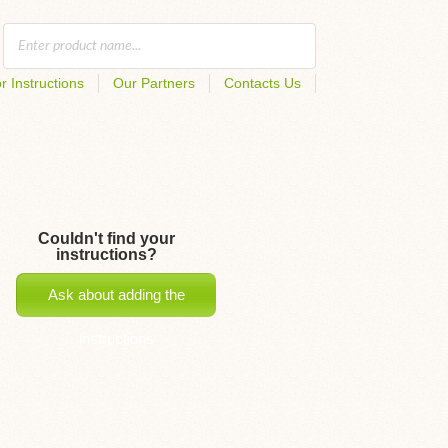
r Instructions
Our Partners
Contacts Us
Couldn't find your
instructions?
Ask about adding the
instructions