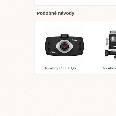
Podobné návody
Niceboy PILOT Q5
Niceboy