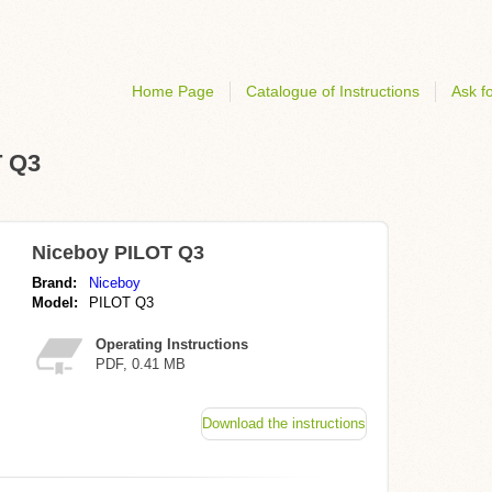
Home Page
Catalogue of Instructions
Ask fo
T Q3
Niceboy PILOT Q3
Brand:
Niceboy
Model:
PILOT Q3
Operating Instructions
PDF, 0.41 MB
Download the instructions