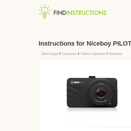
Instructions for Niceboy PILO
›
›
›
Main page
Cameras
Video Cameras
Niceboy