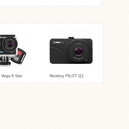
 Vega 6 Star
Niceboy PILOT Q1