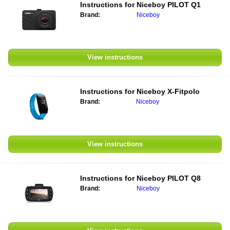
Instructions for Niceboy PILOT Q1
Brand:
Niceboy
View instructions
Instructions for Niceboy X-Fitpolo
Brand:
Niceboy
View instructions
Instructions for Niceboy PILOT Q8
Brand:
Niceboy