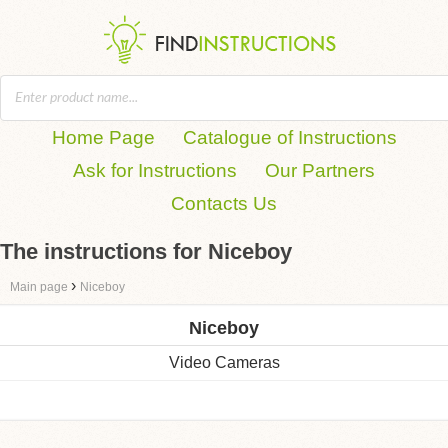
Home Page
Catalogue of Instructions
Ask for Instructions
Our Partners
Contacts Us
The instructions for Niceboy
›
Main page
Niceboy
Niceboy
Video Cameras