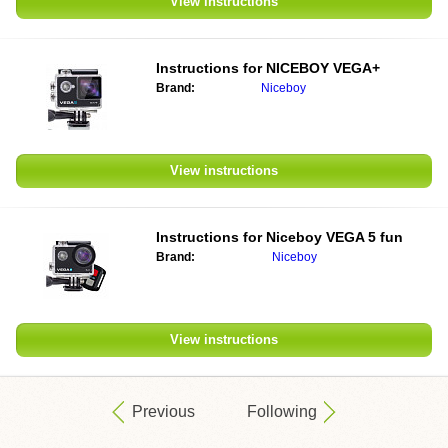
View instructions
Instructions for NICEBOY VEGA+
Brand:
Niceboy
View instructions
Instructions for Niceboy VEGA 5 fun
Brand:
Niceboy
View instructions
Previous
Following