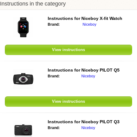
Instructions in the category
Instructions for Niceboy X-fit Watch
Brand:
Niceboy
View instructions
Instructions for Niceboy PILOT Q5
Brand:
Niceboy
View instructions
Instructions for Niceboy PILOT Q3
Brand:
Niceboy