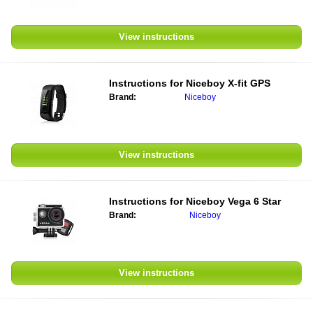
View instructions
Instructions for Niceboy X-fit GPS
Brand:
Niceboy
View instructions
Instructions for Niceboy Vega 6 Star
Brand:
Niceboy
View instructions