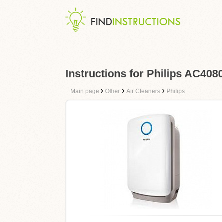
Instructions for Philips AC408
›
›
›
Main page
Other
Air Cleaners
Philips