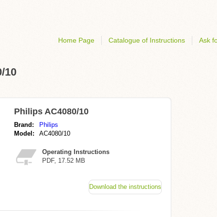
Home Page
Catalogue of Instructions
Ask fo
0/10
Philips AC4080/10
Brand:
Philips
Model:
AC4080/10
Operating Instructions
PDF, 17.52 MB
Download the instructions