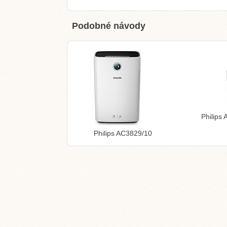
Podobné návody
Philips
Philips AC3829/10