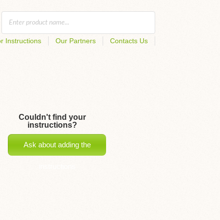
r Instructions
Our Partners
Contacts Us
Couldn't find your
instructions?
Ask about adding the
instructions