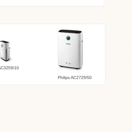
 AC3259/10
Philips AC2729/50