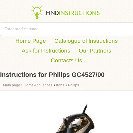
Home Page
Catalogue of Instructions
Ask for Instructions
Our Partners
Contacts Us
Instructions for Philips GC4527/00
›
›
›
Main page
Home Appliances
Irons
Philips