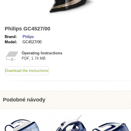
Philips GC4527/00
Brand:
Philips
Model:
GC4527/00
Operating Instructions
PDF, 1.74 MB
Download the instructions
Podobné návody