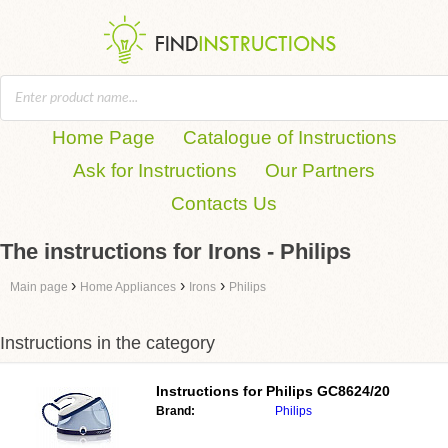
Home Page
Catalogue of Instructions
Ask for Instructions
Our Partners
Contacts Us
The instructions for Irons - Philips
›
›
›
Main page
Home Appliances
Irons
Philips
Instructions in the category
Instructions for
Philips GC8624/20
Brand:
Philips