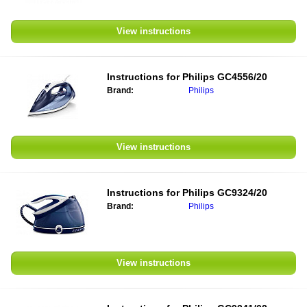
View instructions
Instructions for
Philips GC4556/20
Brand:
Philips
View instructions
Instructions for
Philips GC9324/20
Brand:
Philips
View instructions