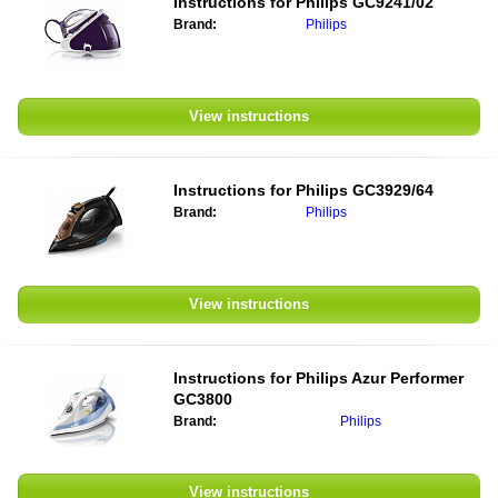
Instructions for
Philips GC9241/02
Brand:
Philips
View instructions
Instructions for
Philips GC3929/64
Brand:
Philips
View instructions
Instructions for
Philips Azur Performer
GC3800
Brand:
Philips
View instructions