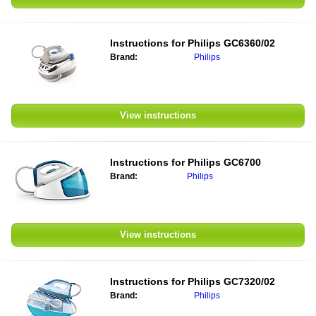
Instructions for
Philips GC6360/02
Brand:
Philips
View instructions
Instructions for
Philips GC6700
Brand:
Philips
View instructions
Instructions for
Philips GC7320/02
Brand:
Philips