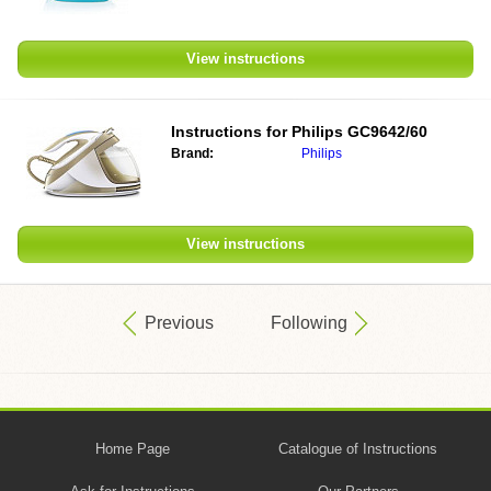
View instructions
Instructions for
Philips GC9642/60
Brand:
Philips
View instructions
Previous
Following
Home Page
Catalogue of Instructions