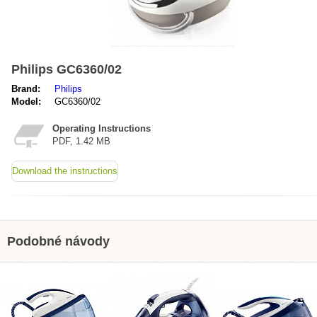
Philips GC6360/02
Brand:
Philips
Model:
GC6360/02
Operating Instructions
PDF, 1.42 MB
Download the instructions
Podobné návody