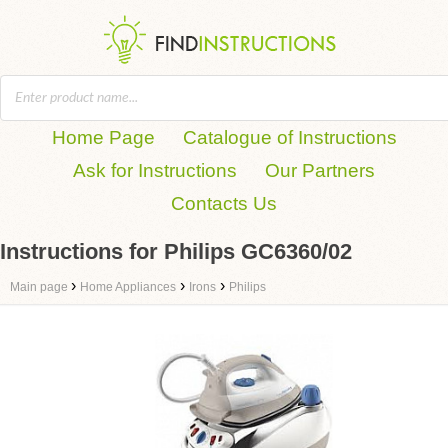
Home Page
Catalogue of Instructions
Ask for Instructions
Our Partners
Contacts Us
Instructions for Philips GC6360/02
›
›
›
Main page
Home Appliances
Irons
Philips