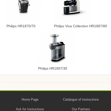
Philips HR1870/70
Philips Viva Collection HR1887/80
Philips HR1897/30
Home Page
Catalogue of Instructions
Ask for Instructions
Our Partners