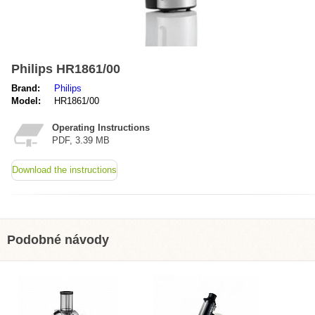
Philips HR1861/00
Brand:
Philips
Model:
HR1861/00
Operating Instructions
PDF, 3.39 MB
Download the instructions
Podobné návody