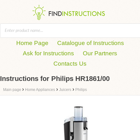
Home Page
Catalogue of Instructions
Ask for Instructions
Our Partners
Contacts Us
Instructions for Philips HR1861/00
›
›
›
Main page
Home Appliances
Juicers
Philips