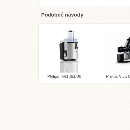
Podobné návody
Philips HR1861/00
Philips Viva