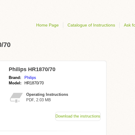
Home Page
Catalogue of Instructions
Ask fo
0/70
Philips HR1870/70
Brand:
Philips
Model:
HR1870/70
Operating Instructions
PDF, 2.03 MB
Download the instructions