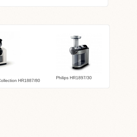
Philips HR1897/30
 Collection HR1887/80