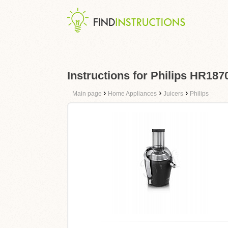
Instructions for Philips HR187
›
›
›
Main page
Home Appliances
Juicers
Philips