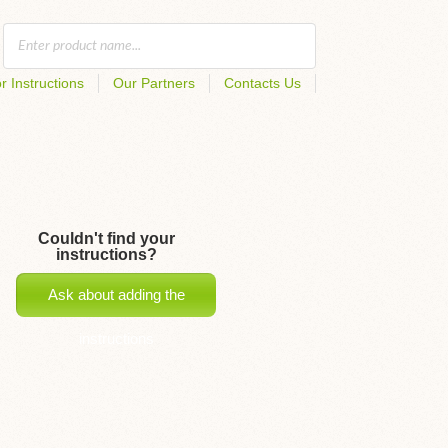
r Instructions
Our Partners
Contacts Us
Couldn't find your
instructions?
Ask about adding the
instructions