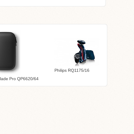
Philips RQ1175/16
Blade Pro QP6620/64