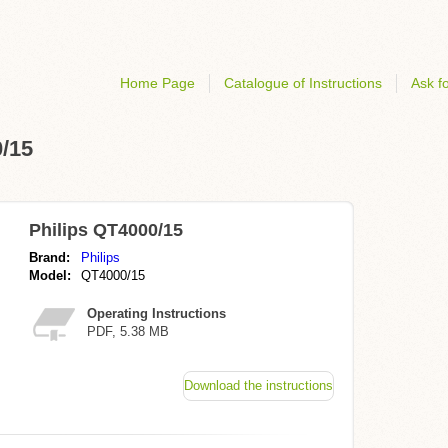
Home Page
Catalogue of Instructions
Ask fo
0/15
Philips QT4000/15
Brand:
Philips
Model:
QT4000/15
Operating Instructions
PDF, 5.38 MB
Download the instructions