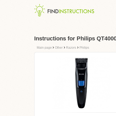
Instructions for Philips QT400
›
›
›
Main page
Other
Razors
Philips