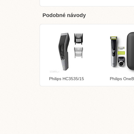
Podobné návody
Philips HC3535/15
Philips One