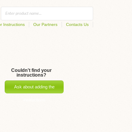
r Instructions
Our Partners
Contacts Us
Couldn't find your
instructions?
Ask about adding the
instructions