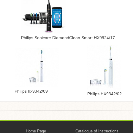
Philips Sonicare DiamondClean Smart HX9924/17
Philips hx9342/09
Philips HX9342/02
Home Page
Catalogue of Instructions