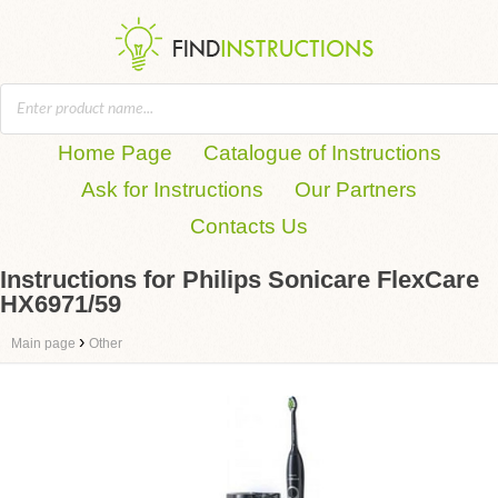
Home Page
Catalogue of Instructions
Ask for Instructions
Our Partners
Contacts Us
Instructions for Philips Sonicare FlexCare
HX6971/59
›
Main page
Other