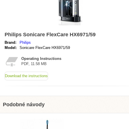
Philips Sonicare FlexCare HX6971/59
Brand:
Philips
Model:
Sonicare FlexCare HX6971/59
Operating Instructions
PDF, 11.58 MB
Download the instructions
Podobné návody