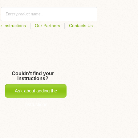
r Instructions
Our Partners
Contacts Us
Couldn't find your
instructions?
Ask about adding the
instructions