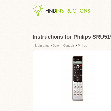
Instructions for Philips SRU51
›
›
›
Main page
Other
Controls
Philips