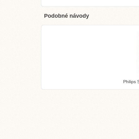
Podobné návody
Philips