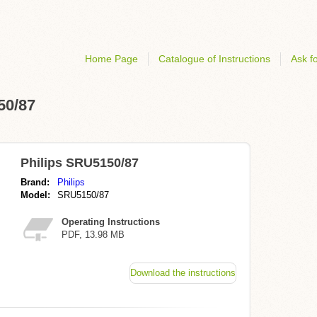
Home Page
Catalogue of Instructions
Ask fo
50/87
Philips SRU5150/87
Brand:
Philips
Model:
SRU5150/87
Operating Instructions
PDF, 13.98 MB
Download the instructions