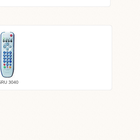
 SRU 3040