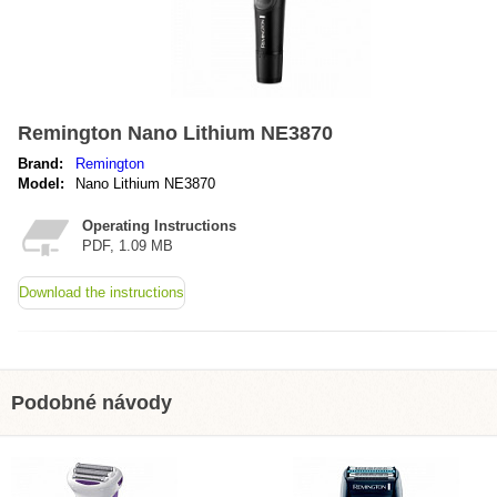
Remington Nano Lithium NE3870
Brand:
Remington
Model:
Nano Lithium NE3870
Operating Instructions
PDF, 1.09 MB
Download the instructions
Podobné návody