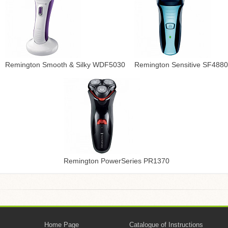
Remington Smooth & Silky WDF5030
Remington Sensitive SF4880
Remington PowerSeries PR1370
Home Page
Catalogue of Instructions