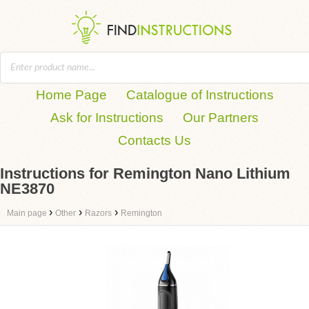
Home Page
Catalogue of Instructions
Ask for Instructions
Our Partners
Contacts Us
Instructions for Remington Nano Lithium
NE3870
›
›
›
Main page
Other
Razors
Remington