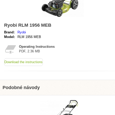
Ryobi RLM 1956 MEB
Brand:
Ryobi
Model:
RLM 1956 MEB
Operating Instructions
PDF, 2.36 MB
Download the instructions
Podobné návody