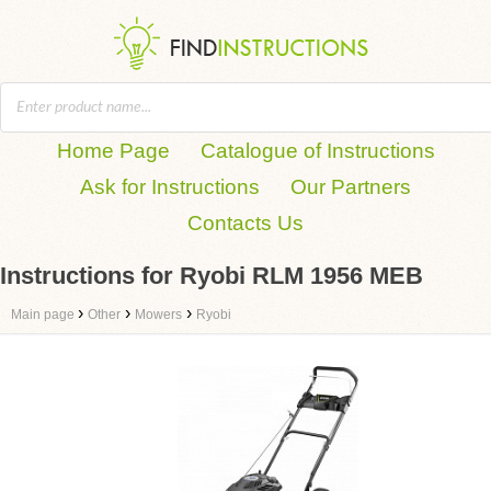
Home Page
Catalogue of Instructions
Ask for Instructions
Our Partners
Contacts Us
Instructions for Ryobi RLM 1956 MEB
›
›
›
Main page
Other
Mowers
Ryobi