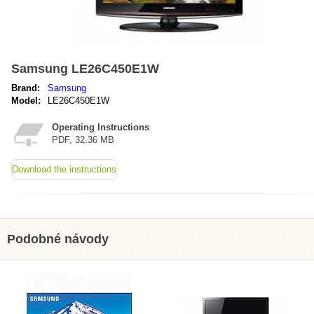
Samsung LE26C450E1W
Brand:
Samsung
Model:
LE26C450E1W
Operating Instructions
PDF, 32.36 MB
Download the instructions
Podobné návody