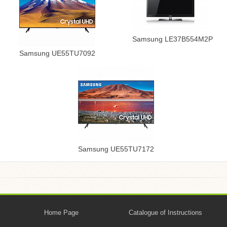
Samsung LE37B554M2P
Samsung UE55TU7092
Samsung UE55TU7172
Home Page
Catalogue of Instructions