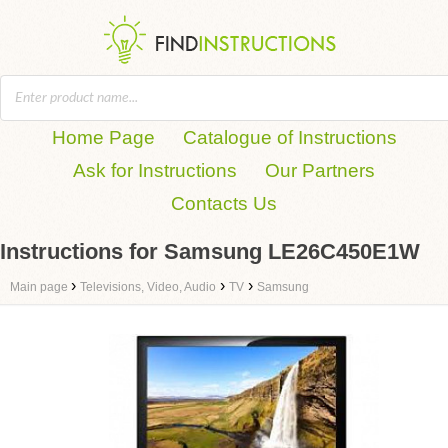
Home Page
Catalogue of Instructions
Ask for Instructions
Our Partners
Contacts Us
Instructions for Samsung LE26C450E1W
›
›
›
Main page
Televisions, Video, Audio
TV
Samsung