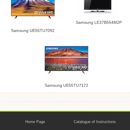
Samsung LE37B554M2P
Samsung UE55TU7092
Samsung UE55TU7172
Home Page
Catalogue of Instructions