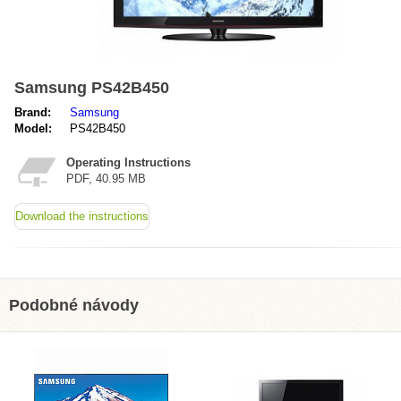
Samsung PS42B450
Brand:
Samsung
Model:
PS42B450
Operating Instructions
PDF, 40.95 MB
Download the instructions
Podobné návody