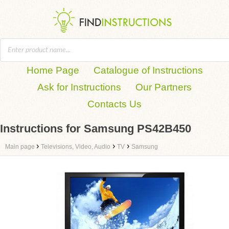
Home Page
Catalogue of Instructions
Ask for Instructions
Our Partners
Contacts Us
Instructions for Samsung PS42B450
›
›
›
Main page
Televisions, Video, Audio
TV
Samsung